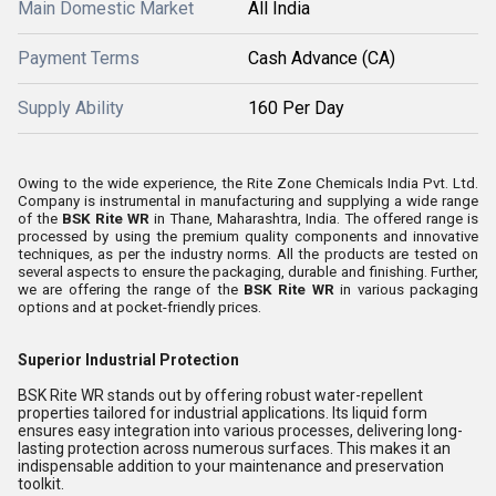
Main Domestic Market
All India
Payment Terms
Cash Advance (CA)
Supply Ability
160 Per Day
Owing to the wide experience, the Rite Zone Chemicals India Pvt. Ltd.
Company is instrumental in manufacturing and supplying a wide range
of the
BSK Rite WR
in Thane, Maharashtra, India. The offered range is
processed by using the premium quality components and innovative
techniques, as per the industry norms. All the products are tested on
several aspects to ensure the packaging, durable and finishing. Further,
we are offering the range of the
BSK Rite WR
in various packaging
options and at pocket-friendly prices.
Superior Industrial Protection
BSK Rite WR stands out by offering robust water-repellent
properties tailored for industrial applications. Its liquid form
ensures easy integration into various processes, delivering long-
lasting protection across numerous surfaces. This makes it an
indispensable addition to your maintenance and preservation
toolkit.