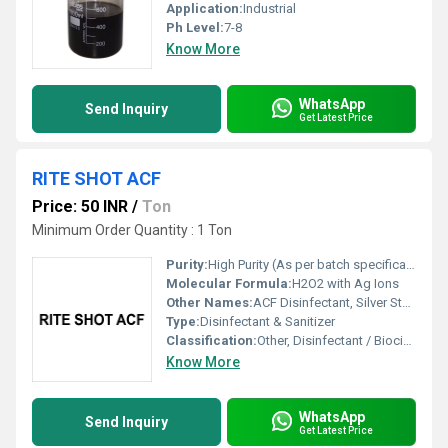
Application:
Industrial
Ph Level:
7-8
Know More
WhatsApp
Send Inquiry
Get Latest Price
RITE SHOT ACF
Price: 50 INR
/
Ton
Minimum Order Quantity : 1 Ton
Purity:
High Purity (As per batch specification)
Molecular Formula:
H2O2 with Ag Ions
Other Names:
ACF Disinfectant, Silver Stabilized Hydrogen Peroxide
Type:
Disinfectant & Sanitizer
Classification:
Other, Disinfectant / Biocide
Know More
WhatsApp
Send Inquiry
Get Latest Price