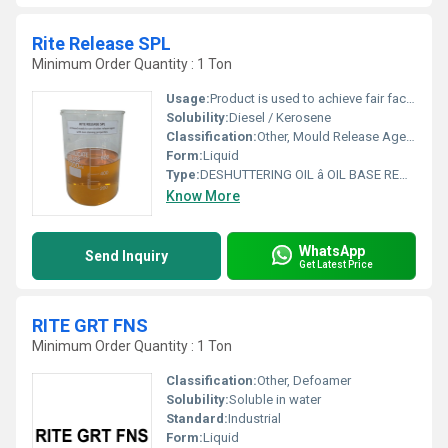
Rite Release SPL
Minimum Order Quantity : 1 Ton
Usage:
Product is used to achieve fair faced concrete. The product may be used on wooden or metal surfaces. Particularly effective on resinous coated surfaces.
Solubility:
Diesel / Kerosene
Classification:
Other, Mould Release Agents
Form:
Liquid
Type:
DESHUTTERING OIL â OIL BASE READY TO USE CHEMICAL SHUTTER- RELEASE AGENT
Know More
WhatsApp
Send Inquiry
Get Latest Price
RITE GRT FNS
Minimum Order Quantity : 1 Ton
Classification:
Other, Defoamer
Solubility:
Soluble in water
Standard:
Industrial
Form:
Liquid