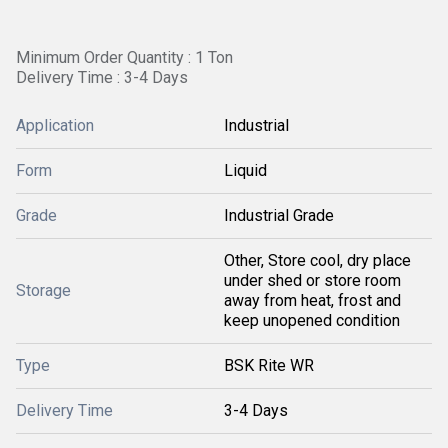
Minimum Order Quantity : 1 Ton
Delivery Time : 3-4 Days
Application
Industrial
Form
Liquid
Grade
Industrial Grade
Other, Store cool, dry place
under shed or store room
Storage
away from heat, frost and
keep unopened condition
Type
BSK Rite WR
Delivery Time
3-4 Days