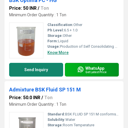
BSK Optima PC - HG
Price: 50 INR
/
Ton
Minimum Order Quantity : 1 Ton
Classification:
Other
Ph Level:
6.5 + 1.0
Storage:
Other
Form:
Liquid
Usage:
Production of Self Consolidating Concrete (SCC â mixture) To use for Higher Concrete Grade M55, M60 & above grade of Concrete Concrete where high flow ability, increased stability and durability are needed Precast Concrete, Pumping Concrete, mass concrete Concrete require high early compressive strength development Application requiring workability retention without retardation Flow able Concrete with Ultra High Water reduction with very Low water/ Cement ratio concret
Know More
WhatsApp
Send Inquiry
Get Latest Price
Admixture BSK Fluid SP 151 M
Price: 50.0 INR
/
Ton
Minimum Order Quantity : 1 Ton
Standard:
BSK FLUID SP 151 M conforms to specification prescribed in IS 9103 and ASTM C-494 Type A & F.
Solubility:
Water
Storage:
Room Temperature