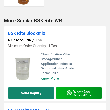
More Similar BSK Rite WR
BSK Rite Blockmix
Price: 55 INR
/
Ton
Minimum Order Quantity : 1 Ton
Classification:
Other
Storage:
Other
Application:
Industrial
Grade:
Industrial Grade
Form:
Liquid
Know More
WhatsApp
Send Inquiry
Get Latest Price