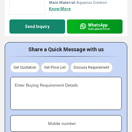
Main Material:
Aqueous Solution
Know More
WhatsApp
Send Inquiry
Get Latest Price
Share a Quick Message with us
Get Quotation
Get Price List
Discuss Requirement
Enter Buying Requirement Details
Mobile number