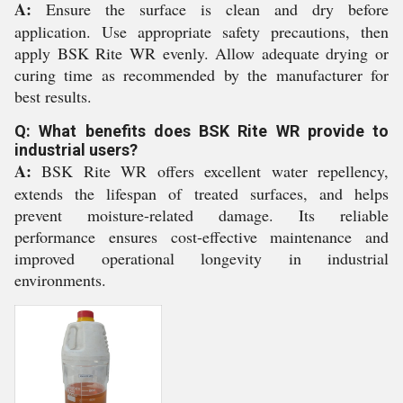
A:
Ensure the surface is clean and dry before
application. Use appropriate safety precautions, then
apply BSK Rite WR evenly. Allow adequate drying or
curing time as recommended by the manufacturer for
best results.
Q: What benefits does BSK Rite WR provide to
industrial users?
A:
BSK Rite WR offers excellent water repellency,
extends the lifespan of treated surfaces, and helps
prevent moisture-related damage. Its reliable
performance ensures cost-effective maintenance and
improved operational longevity in industrial
environments.