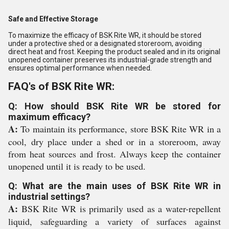
Safe and Effective Storage
To maximize the efficacy of BSK Rite WR, it should be stored
under a protective shed or a designated storeroom, avoiding
direct heat and frost. Keeping the product sealed and in its original
unopened container preserves its industrial-grade strength and
ensures optimal performance when needed.
FAQ's of BSK Rite WR:
Q: How should BSK Rite WR be stored for
maximum efficacy?
A:
To maintain its performance, store BSK Rite WR in a
cool, dry place under a shed or in a storeroom, away
from heat sources and frost. Always keep the container
unopened until it is ready to be used.
Q: What are the main uses of BSK Rite WR in
industrial settings?
A:
BSK Rite WR is primarily used as a water-repellent
liquid, safeguarding a variety of surfaces against