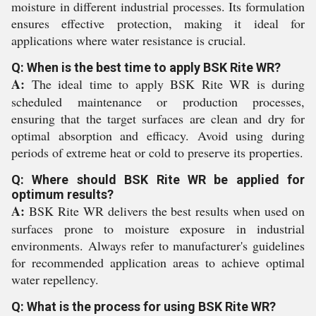
moisture in different industrial processes. Its formulation
ensures effective protection, making it ideal for
applications where water resistance is crucial.
Q: When is the best time to apply BSK Rite WR?
A:
The ideal time to apply BSK Rite WR is during
scheduled maintenance or production processes,
ensuring that the target surfaces are clean and dry for
optimal absorption and efficacy. Avoid using during
periods of extreme heat or cold to preserve its properties.
Q: Where should BSK Rite WR be applied for
optimum results?
A:
BSK Rite WR delivers the best results when used on
surfaces prone to moisture exposure in industrial
environments. Always refer to manufacturer's guidelines
for recommended application areas to achieve optimal
water repellency.
Q: What is the process for using BSK Rite WR?