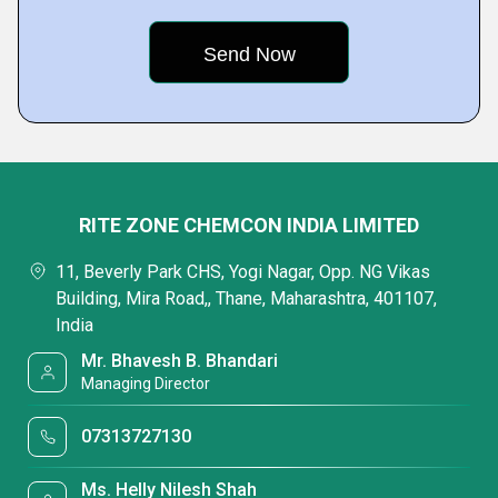
RITE ZONE CHEMCON INDIA LIMITED
11, Beverly Park CHS, Yogi Nagar, Opp. NG Vikas
Building, Mira Road,, Thane, Maharashtra, 401107,
India
Mr. Bhavesh B. Bhandari
Managing Director
07313727130
Ms. Helly Nilesh Shah