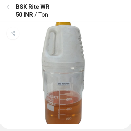
BSK Rite WR
50 INR
/ Ton