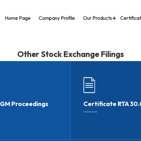
Home Page
Company Profile
Our Products
Certifica
Other Stock Exchange Filings
AGM Proceedings
Certificate RTA 30.