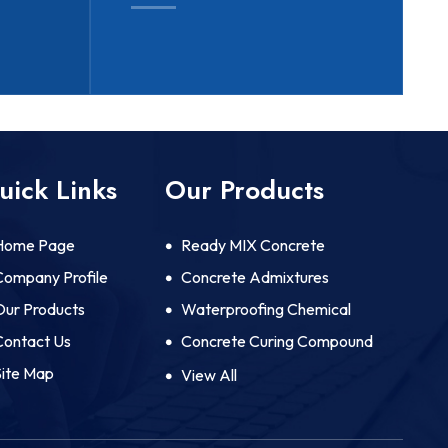
uick Links
Our Products
Home Page
Ready MIX Concrete
Company Profile
Concrete Admixtures
Our Products
Waterproofing Chemical
Contact Us
Concrete Curing Compound
Site Map
Mould Release Agents And
View All
Protective Coatings
Concrete Lubricator And
Pumping Aid Chemicals