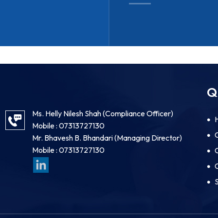
Q
Ms. Helly Nilesh Shah
(
Compliance Officer
)
Mobile :
07313727130
Mr. Bhavesh B. Bhandari
(
Managing Director
)
Mobile :
07313727130