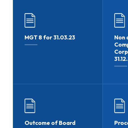
MGT 8 for 31.03.23
Non a
Comp
Corp
31.12
Outcome of Board
Proc