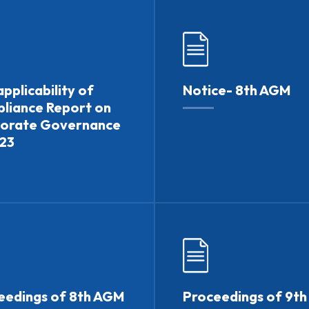
pplicability of
Notice- 8th AGM
liance Report on
orate Governance
.23
eedings of 8th AGM
Proceedings of 9t