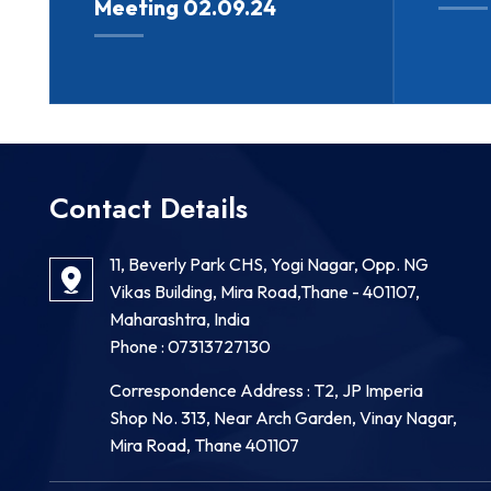
Meeting 02.09.24
Contact Details
11, Beverly Park CHS, Yogi Nagar, Opp. NG
Vikas Building, Mira Road,Thane - 401107,
Maharashtra, India
Phone :
07313727130
Correspondence Address : T2, JP Imperia
Shop No. 313, Near Arch Garden, Vinay Nagar,
Mira Road, Thane 401107