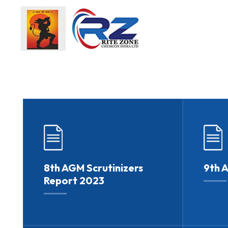
8th AGM Scrutinizers
9th 
Report 2023