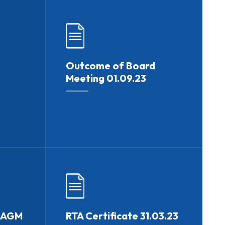
Outcome of Board
Meeting 01.09.23
h AGM
RTA Certificate 31.03.23