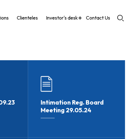
tions
Clienteles
Investor's desk
Contact Us
09.23
Intimation Reg. Board
Meeting 29.05.24