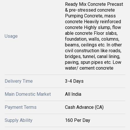
Ready Mix Concrete Precast
& pre-stressed concrete
Pumping Concrete, mass
concrete Heavily reinforced
concrete Highly slump, flow
able concrete Floor slabs,
Usage
foundation, walls, columns,
beams, ceilings etc. In other
civil construction like roads,
bridges, tunnel, canal lining,
paving, spun pipes etc. Low
water/ cement concrete
Delivery Time
3-4 Days
Main Domestic Market
All India
Payment Terms
Cash Advance (CA)
Supply Ability
160 Per Day