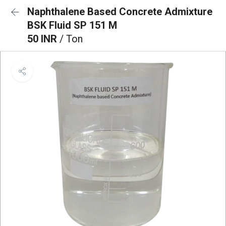
Naphthalene Based Concrete Admixture
BSK Fluid SP 151 M
50 INR
/ Ton