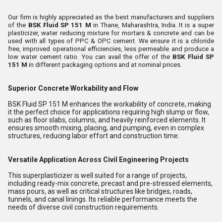
Our firm is highly appreciated as the best manufacturers and suppliers
of the
BSK Fluid SP 151 M
in Thane, Maharashtra, India. It is a super
plasticizer, water reducing mixture for mortars & concrete and can be
used with all types of PPC & OPC cement. We ensure it is a chloride
free, improved operational efficiencies, less permeable and produce a
low water cement ratio. You can avail the offer of the
BSK Fluid SP
151 M
in different packaging options and at nominal prices.
Superior Concrete Workability and Flow
BSK Fluid SP 151 M enhances the workability of concrete, making
it the perfect choice for applications requiring high slump or flow,
such as floor slabs, columns, and heavily reinforced elements. It
ensures smooth mixing, placing, and pumping, even in complex
structures, reducing labor effort and construction time.
Versatile Application Across Civil Engineering Projects
This superplasticizer is well suited for a range of projects,
including ready-mix concrete, precast and pre-stressed elements,
mass pours, as well as critical structures like bridges, roads,
tunnels, and canal linings. Its reliable performance meets the
needs of diverse civil construction requirements.