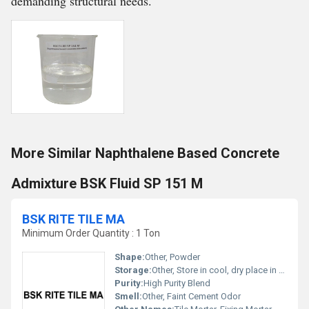
demanding structural needs.
More Similar Naphthalene Based Concrete
Admixture BSK Fluid SP 151 M
BSK RITE TILE MA
Minimum Order Quantity : 1 Ton
Shape:
Other, Powder
Storage:
Other, Store in cool, dry place in original packaging, away from moisture
Purity:
High Purity Blend
Smell:
Other, Faint Cement Odor