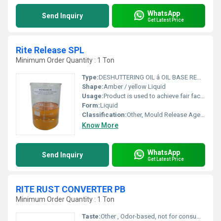
WhatsApp
Send Inquiry
Get Latest Price
Rite Release SPL
Minimum Order Quantity : 1 Ton
Type:
DESHUTTERING OIL â OIL BASE READY TO USE CHEMICAL SHUTTER- RELEASE AGENT
Shape:
Amber / yellow Liquid
Usage:
Product is used to achieve fair faced concrete. The product may be used on wooden or metal surfaces. Particularly effective on resinous coated surfaces.
Form:
Liquid
Classification:
Other, Mould Release Agents
Know More
WhatsApp
Send Inquiry
Get Latest Price
RITE RUST CONVERTER PB
Minimum Order Quantity : 1 Ton
Taste:
Other , Odor-based, not for consumption