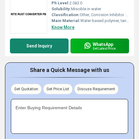
Ph Level:
2.0â3.0
Solubility:
Miscible in water
Classification:
Other, Corrosion Inhibitor / Chemical Treatment
Main Material:
Water-based polymer, tannin derivative
Know More
WhatsApp
Send Inquiry
Get Latest Price
Share a Quick Message with us
Get Quotation
Get Price List
Discuss Requirement
Enter Buying Requirement Details