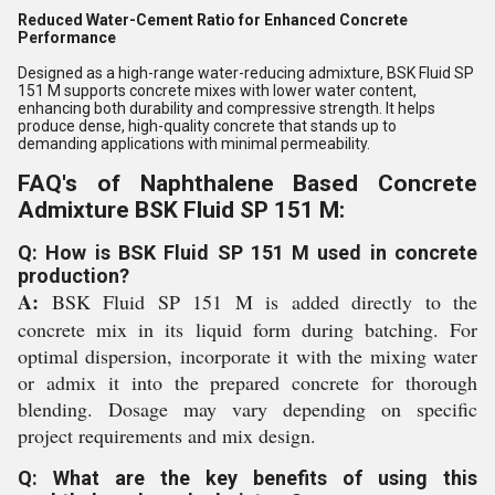
Reduced Water-Cement Ratio for Enhanced Concrete
Performance
Designed as a high-range water-reducing admixture, BSK Fluid SP
151 M supports concrete mixes with lower water content,
enhancing both durability and compressive strength. It helps
produce dense, high-quality concrete that stands up to
demanding applications with minimal permeability.
FAQ's of Naphthalene Based Concrete
Admixture BSK Fluid SP 151 M:
Q: How is BSK Fluid SP 151 M used in concrete
production?
A:
BSK Fluid SP 151 M is added directly to the
concrete mix in its liquid form during batching. For
optimal dispersion, incorporate it with the mixing water
or admix it into the prepared concrete for thorough
blending. Dosage may vary depending on specific
project requirements and mix design.
Q: What are the key benefits of using this