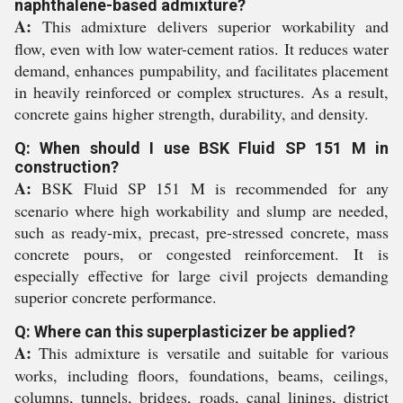
naphthalene-based admixture?
A:
This admixture delivers superior workability and
flow, even with low water-cement ratios. It reduces water
demand, enhances pumpability, and facilitates placement
in heavily reinforced or complex structures. As a result,
concrete gains higher strength, durability, and density.
Q: When should I use BSK Fluid SP 151 M in
construction?
A:
BSK Fluid SP 151 M is recommended for any
scenario where high workability and slump are needed,
such as ready-mix, precast, pre-stressed concrete, mass
concrete pours, or congested reinforcement. It is
especially effective for large civil projects demanding
superior concrete performance.
Q: Where can this superplasticizer be applied?
A:
This admixture is versatile and suitable for various
works, including floors, foundations, beams, ceilings,
columns, tunnels, bridges, roads, canal linings, district