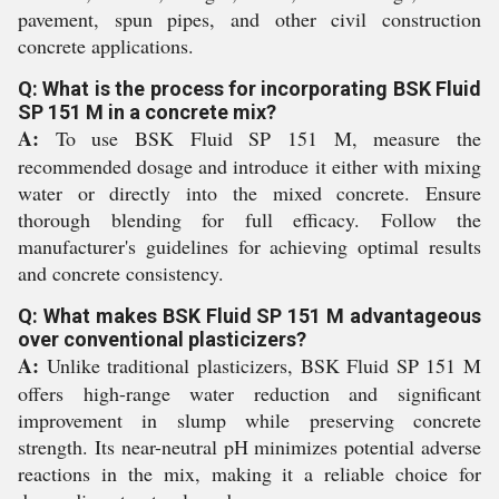
pavement, spun pipes, and other civil construction
concrete applications.
Q: What is the process for incorporating BSK Fluid
SP 151 M in a concrete mix?
A:
To use BSK Fluid SP 151 M, measure the
recommended dosage and introduce it either with mixing
water or directly into the mixed concrete. Ensure
thorough blending for full efficacy. Follow the
manufacturer's guidelines for achieving optimal results
and concrete consistency.
Q: What makes BSK Fluid SP 151 M advantageous
over conventional plasticizers?
A:
Unlike traditional plasticizers, BSK Fluid SP 151 M
offers high-range water reduction and significant
improvement in slump while preserving concrete
strength. Its near-neutral pH minimizes potential adverse
reactions in the mix, making it a reliable choice for