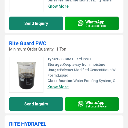
Other Names:
Tile Mortar, Fixing Mortar
Know More
WhatsApp
Send Inquiry
Get Latest Price
Rite Guard PWC
Minimum Order Quantity : 1 Ton
Type:
BSK Rite Guard PWC
Storage:
Keep away from moisture
Usage:
Polymer Modified Cementitious Waterproofing coating
Form:
Liquid
Classification:
Water Proofing System, Other
Know More
WhatsApp
Send Inquiry
Get Latest Price
RITE HYDRAPEL