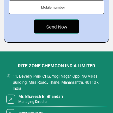
Mobile number
RITE ZONE CHEMCON INDIA LIMITED
11, Beverly Park CHS, Yogi Nagar, Opp. NG Vikas
Building, Mira Road,, Thane, Maharashtra, 401107,
India
Mr. Bhavesh B. Bhandari
Managing Director