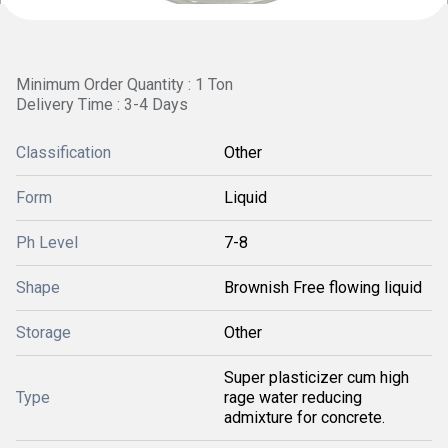
Minimum Order Quantity : 1 Ton
Delivery Time : 3-4 Days
Classification
Other
Form
Liquid
Ph Level
7-8
Shape
Brownish Free flowing liquid
Storage
Other
Super plasticizer cum high
Type
rage water reducing
admixture for concrete.