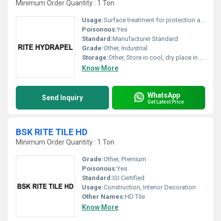
Minimum Order Quantity : 1 Ton
Usage:
Surface treatment for protection against water ingress
Poisonous:
Yes
Standard:
Manufacturer Standard
Grade:
Other, Industrial
Storage:
Other, Store in cool, dry place in tightly closed container
Know More
WhatsApp
Send Inquiry
Get Latest Price
BSK RITE TILE HD
Minimum Order Quantity : 1 Ton
Grade:
Other, Premium
Poisonous:
Yes
Standard:
ISI Certified
Usage:
Construction, Interior Decoration
Other Names:
HD Tile
Know More