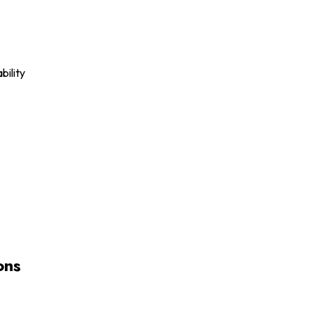
bility
ons