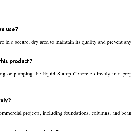
re use?
in a secure, dry area to maintain its quality and prevent an
this product?
ng or pumping the liquid Slump Concrete directly into prep
vely?
ommercial projects, including foundations, columns, and beams