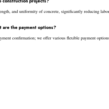
 construction projects?
gth, and uniformity of concrete, significantly reducing labor 
t are the payment options?
ayment confirmation; we offer various flexible payment option