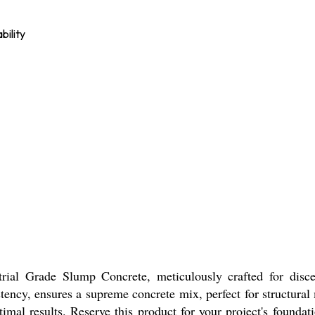
bility
trial Grade Slump Concrete, meticulously crafted for disce
stency, ensures a supreme concrete mix, perfect for structura
mal results. Reserve this product for your project's foundatio