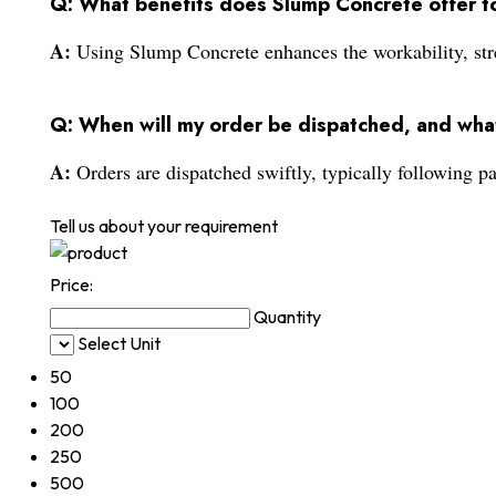
Q: What benefits does Slump Concrete offer to
A:
Using Slump Concrete enhances the workability, stren
Q: When will my order be dispatched, and wha
A:
Orders are dispatched swiftly, typically following p
Tell us about your requirement
Price:
Quantity
Select Unit
50
100
200
250
500