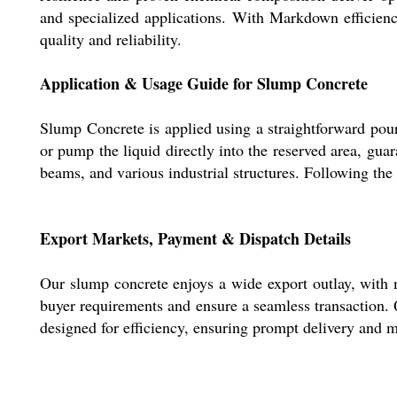
and specialized applications. With Markdown efficienc
quality and reliability.
Application & Usage Guide for Slump Concrete
Slump Concrete is applied using a straightforward pou
or pump the liquid directly into the reserved area, gua
beams, and various industrial structures. Following the 
Export Markets, Payment & Dispatch Details
Our slump concrete enjoys a wide export outlay, with
buyer requirements and ensure a seamless transaction. 
designed for efficiency, ensuring prompt delivery and m