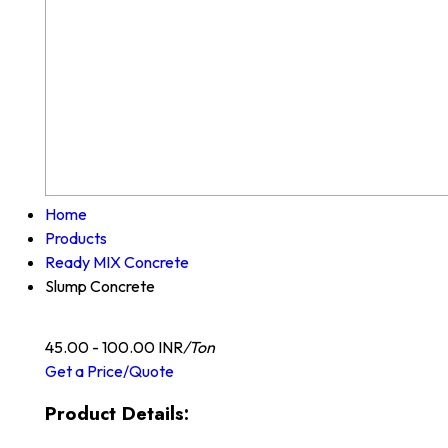
Home
Products
Ready MIX Concrete
Slump Concrete
45.00 - 100.00 INR
/Ton
Get a Price/Quote
Product Details: