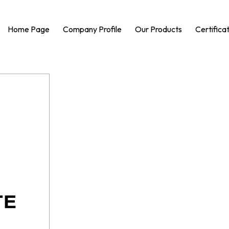
Home Page
Company Profile
Our Products
Certifica