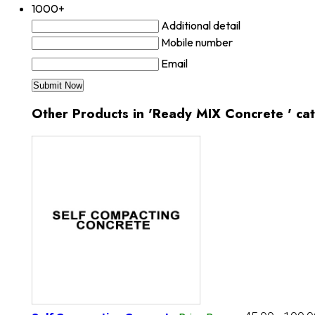
1000+
Additional detail
Mobile number
Email
Other Products in 'Ready MIX Concrete ' ca