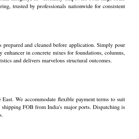
ng, trusted by professionals nationwide for consistent
s prepared and cleaned before application. Simply pour
ity enhancer in concrete mixes for foundations, columns,
ristics and delivers marvelous structural outcomes.
e East. We accommodate flexible payment terms to suit
y shipping FOB from India's major ports. Dispatching is
s.