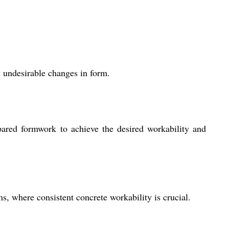
y undesirable changes in form.
ared formwork to achieve the desired workability and
, where consistent concrete workability is crucial.