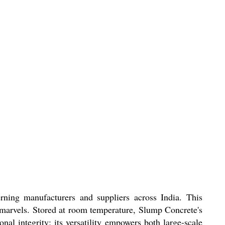
rning manufacturers and suppliers across India. This
l marvels. Stored at room temperature, Slump Concrete's
nal integrity; its versatility empowers both large-scale