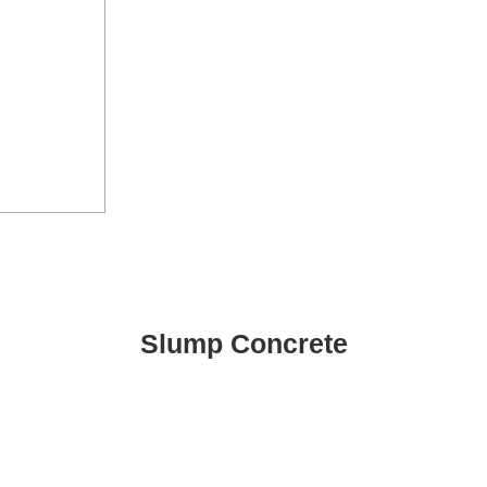
Slump Concrete