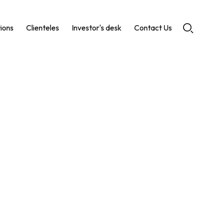
tions
Clienteles
Investor's desk
Contact Us