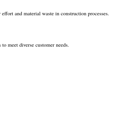
effort and material waste in construction processes.
s to meet diverse customer needs.