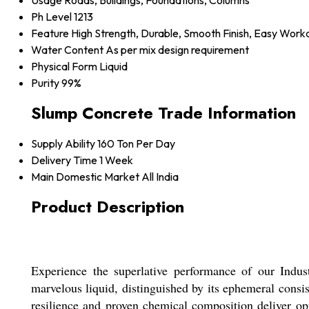
Usage
Roads, Buildings, Foundations, Columns
Ph Level
1213
Feature
High Strength, Durable, Smooth Finish, Easy Worka
Water Content
As per mix design requirement
Physical Form
Liquid
Purity
99%
Slump Concrete Trade Information
Supply Ability
160 Ton Per Day
Delivery Time
1 Week
Main Domestic Market
All India
Product Description
Experience the superlative performance of our Indus
marvelous liquid, distinguished by its ephemeral consi
resilience and proven chemical composition deliver opti