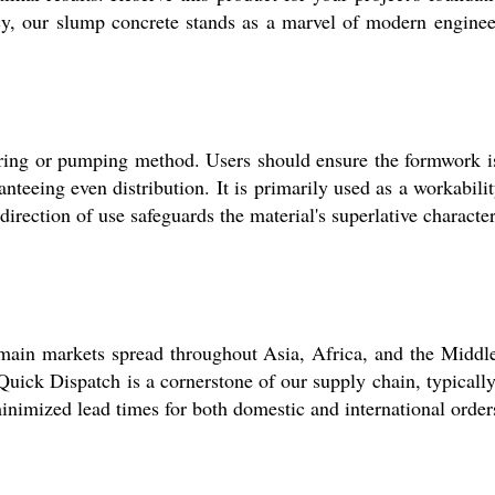
y, our slump concrete stands as a marvel of modern engineeri
ring or pumping method. Users should ensure the formwork i
ranteeing even distribution. It is primarily used as a workabil
direction of use safeguards the material's superlative characte
 main markets spread throughout Asia, Africa, and the Middl
Quick Dispatch is a cornerstone of our supply chain, typicall
inimized lead times for both domestic and international order