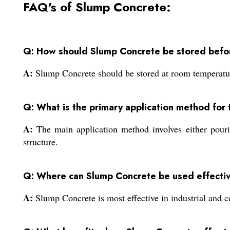
FAQ's of Slump Concrete:
Q: How should Slump Concrete be stored befo
A:
Slump Concrete should be stored at room temperature 
Q: What is the primary application method for 
A:
The main application method involves either pouri
structure.
Q: Where can Slump Concrete be used effecti
A:
Slump Concrete is most effective in industrial and c