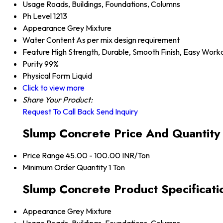
Usage
Roads, Buildings, Foundations, Columns
Ph Level
1213
Appearance
Grey Mixture
Water Content
As per mix design requirement
Feature
High Strength, Durable, Smooth Finish, Easy Worka
Purity
99%
Physical Form
Liquid
Click to view more
Share Your Product:
Request To Call Back
Send Inquiry
Slump Concrete Price And Quantity
Price Range
45.00 - 100.00 INR/Ton
Minimum Order Quantity
1 Ton
Slump Concrete Product Specificati
Appearance
Grey Mixture