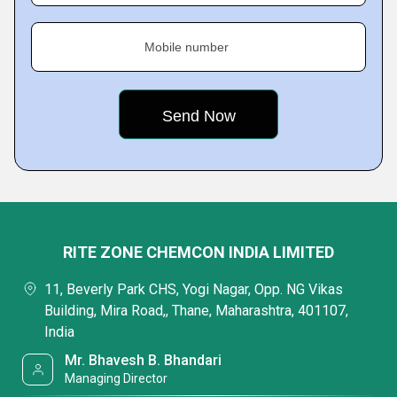
Mobile number
RITE ZONE CHEMCON INDIA LIMITED
11, Beverly Park CHS, Yogi Nagar, Opp. NG Vikas
Building, Mira Road,, Thane, Maharashtra, 401107,
India
Mr. Bhavesh B. Bhandari
Managing Director