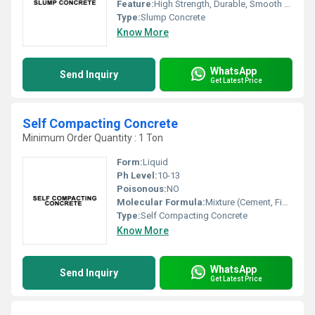
Feature:
High Strength, Durable, Smooth Finish, Easy Workability
Type:
Slump Concrete
Know More
WhatsApp
Send Inquiry
Get Latest Price
Self Compacting Concrete
Minimum Order Quantity : 1 Ton
Form:
Liquid
Ph Level:
10-13
Poisonous:
NO
Molecular Formula:
Mixture (Cement, Fine Aggregates, Water, Additives)
Type:
Self Compacting Concrete
Know More
WhatsApp
Send Inquiry
Get Latest Price