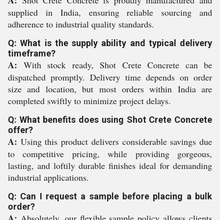
A:
Shot Crete Concrete is proudly manufactured and
supplied in India, ensuring reliable sourcing and
adherence to industrial quality standards.
Q: What is the supply ability and typical delivery
timeframe?
A:
With stock ready, Shot Crete Concrete can be
dispatched promptly. Delivery time depends on order
size and location, but most orders within India are
completed swiftly to minimize project delays.
Q: What benefits does using Shot Crete Concrete
offer?
A:
Using this product delivers considerable savings due
to competitive pricing, while providing gorgeous,
lasting, and loftily durable finishes ideal for demanding
industrial applications.
Q: Can I request a sample before placing a bulk
order?
A:
Absolutely, our flexible sample policy allows clients