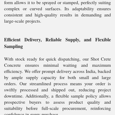
form allows it to be sprayed or stamped, perfectly suiting
complex or curved surfaces. Its adaptability ensures
consistent and high-quality results in demanding and
large-scale projects.
Efficient Delivery, Reliable Supply, and Flexible
Sampling
With stock ready for quick dispatching, our Shot Crete
Concrete ensures minimal waiting and maximum
efficiency. We offer prompt delivery across India, backed
by ample supply capacity for both small and large
orders. Our streamlined process means your order is
swiftly processed and shipped out, reducing project
downtime. Additionally, a flexible sample policy allows
prospective buyers to assess product quality and
suitability before full-scale procurement, reinforcing
confidence in every purchase.