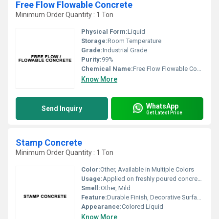
Free Flow Flowable Concrete
Minimum Order Quantity : 1 Ton
Physical Form:
Liquid
Storage:
Room Temperature
Grade:
Industrial Grade
Purity:
99%
Chemical Name:
Free Flow Flowable Concrete
Know More
WhatsApp
Send Inquiry
Get Latest Price
Stamp Concrete
Minimum Order Quantity : 1 Ton
Color:
Other, Available in Multiple Colors
Usage:
Applied on freshly poured concrete to create patterned or textured finish
Smell:
Other, Mild
Feature:
Durable Finish, Decorative Surface, High Strength, UV Resistant
Appearance:
Colored Liquid
Know More