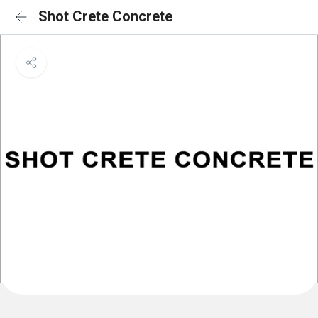
Shot Crete Concrete