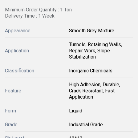
Minimum Order Quantity : 1 Ton
Delivery Time : 1 Week
Appearance
Smooth Grey Mixture
Tunnels, Retaining Walls,
Application
Repair Work, Slope
Stabilization
Classification
Inorganic Chemicals
High Adhesion, Durable,
Feature
Crack Resistant, Fast
Application
Form
Liquid
Grade
Industrial Grade