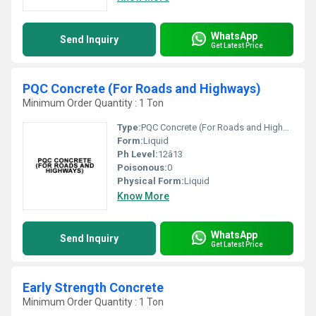
WhatsApp
Send Inquiry
Get Latest Price
PQC Concrete (For Roads and Highways)
Minimum Order Quantity : 1 Ton
Type:
PQC Concrete (For Roads and Highways)
Form:
Liquid
Ph Level:
12â13
Poisonous:
0
Physical Form:
Liquid
Know More
WhatsApp
Send Inquiry
Get Latest Price
Early Strength Concrete
Minimum Order Quantity : 1 Ton