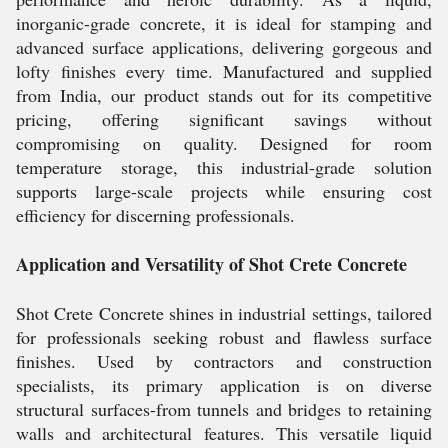
inorganic-grade concrete, it is ideal for stamping and
advanced surface applications, delivering gorgeous and
lofty finishes every time. Manufactured and supplied
from India, our product stands out for its competitive
pricing, offering significant savings without
compromising on quality. Designed for room
temperature storage, this industrial-grade solution
supports large-scale projects while ensuring cost
efficiency for discerning professionals.
Application and Versatility of Shot Crete Concrete
Shot Crete Concrete shines in industrial settings, tailored
for professionals seeking robust and flawless surface
finishes. Used by contractors and construction
specialists, its primary application is on diverse
structural surfaces-from tunnels and bridges to retaining
walls and architectural features. This versatile liquid