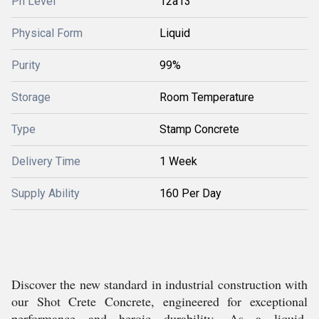
Ph Level
12â13
Physical Form
Liquid
Purity
99%
Storage
Room Temperature
Type
Stamp Concrete
Delivery Time
1 Week
Supply Ability
160 Per Day
Discover the new standard in industrial construction with
our Shot Crete Concrete, engineered for exceptional
performance and heroic durability. As a liquid,