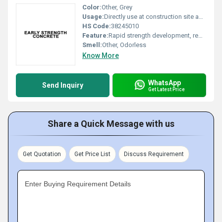
Color:
Other, Grey
Usage:
Directly use at construction site as per mix design
HS Code:
38245010
Feature:
Rapid strength development, reduced curing time, enhanced durability
Smell:
Other, Odorless
Know More
WhatsApp
Send Inquiry
Get Latest Price
Share a Quick Message with us
Get Quotation
Get Price List
Discuss Requirement
Enter Buying Requirement Details