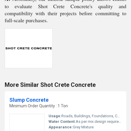
to evaluate Shot Crete Concrete's quality and
compatibility with their projects before committing to
full-scale purchases.
More Similar Shot Crete Concrete
Slump Concrete
Minimum Order Quantity : 1 Ton
Usage:
Roads, Buildings, Foundations, Columns
Water Content:
As per mix design requirement
Appearance:
Grey Mixture