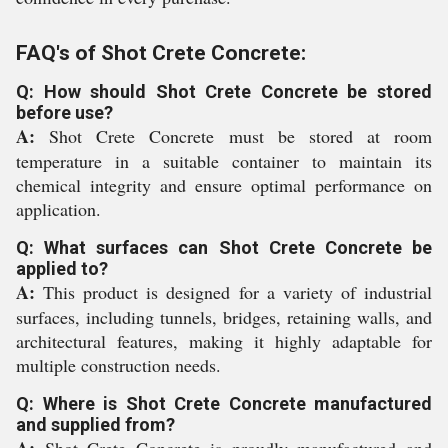
FAQ's of Shot Crete Concrete:
Q: How should Shot Crete Concrete be stored
before use?
A:
Shot Crete Concrete must be stored at room
temperature in a suitable container to maintain its
chemical integrity and ensure optimal performance on
application.
Q: What surfaces can Shot Crete Concrete be
applied to?
A:
This product is designed for a variety of industrial
surfaces, including tunnels, bridges, retaining walls, and
architectural features, making it highly adaptable for
multiple construction needs.
Q: Where is Shot Crete Concrete manufactured
and supplied from?