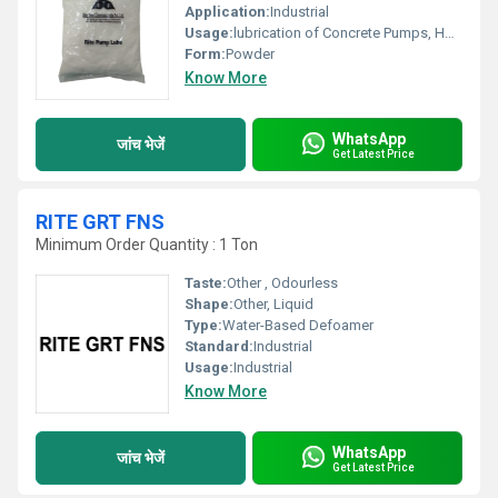
Application:
Industrial
Usage:
lubrication of Concrete Pumps, Hoses and Pipe Lines prior to concreting work. It is a cost effective replacement for Slurries made from Cement .
Form:
Powder
Know More
WhatsApp
जांच भेजें
Get Latest Price
RITE GRT FNS
Minimum Order Quantity : 1 Ton
Taste:
Other , Odourless
Shape:
Other, Liquid
Type:
Water-Based Defoamer
Standard:
Industrial
Usage:
Industrial
Know More
WhatsApp
जांच भेजें
Get Latest Price