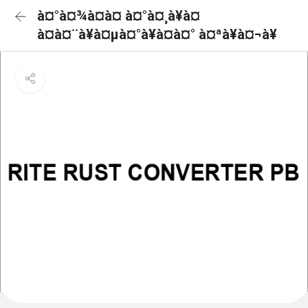
à¤°à¤¾à¤à¤ à¤°à¤¸à¥à¤
à¤à¤¨à¥à¤µà¤°à¥à¤à¤° à¤ªà¥à¤¬à¥