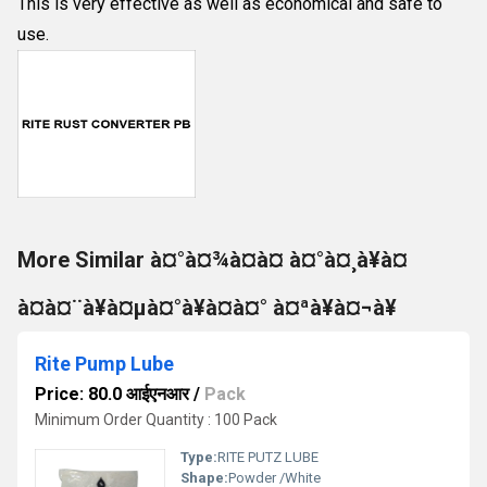
This is very effective as well as economical and safe to
use.
More Similar à¤°à¤¾à¤à¤ à¤°à¤¸à¥à¤
à¤à¤¨à¥à¤µà¤°à¥à¤à¤° à¤ªà¥à¤¬à¥
Rite Pump Lube
Price: 80.0 आईएनआर
/
Pack
Minimum Order Quantity : 100 Pack
Type:
RITE PUTZ LUBE
Shape:
Powder /White