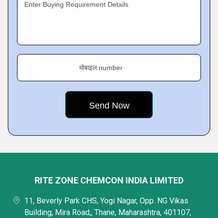
Enter Buying Requirement Details
मोबाइल number
RITE ZONE CHEMCON INDIA LIMITED
11, Beverly Park CHS, Yogi Nagar, Opp. NG Vikas
Building, Mira Road,, Thane, Maharashtra, 401107,