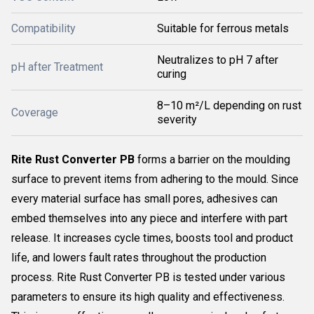
Compatibility
Suitable for ferrous metals
Neutralizes to pH 7 after
pH after Treatment
curing
8–10 m²/L depending on rust
Coverage
severity
Rite Rust Converter PB
forms a barrier on the moulding
surface to prevent items from adhering to the mould. Since
every material surface has small pores, adhesives can
embed themselves into any piece and interfere with part
release. It increases cycle times, boosts tool and product
life, and lowers fault rates throughout the production
process. Rite Rust Converter PB is tested under various
parameters to ensure its high quality and effectiveness.