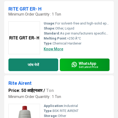
RITE GRT ER- H
Minimum Order Quantity : 1 Ton
Usage:
For solvent-free and high-solid epoxy coatings, floor coatings, primers
Shape:
Other, Liquid
Standard:
As per manufacturers specification
Melting Point:
>250 Â°C
Type:
Chemical Hardener
Know More
WhatsApp
जांच भेजें
Get Latest Price
Rite Airent
Price: 50 आईएनआर
/
Ton
Minimum Order Quantity : 1 Ton
Application:
Industrial
Type:
BSK RITE AIRENT
Storage:
Other