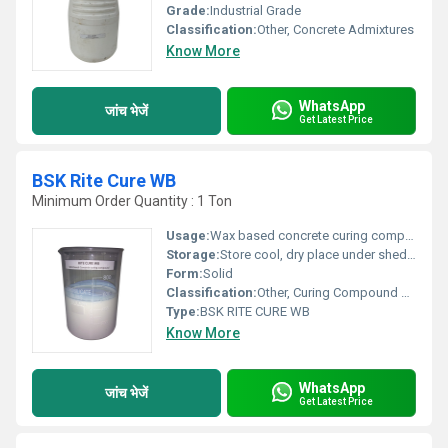
Grade:
Industrial Grade
Classification:
Other, Concrete Admixtures
Know More
WhatsApp
जांच भेजें
Get Latest Price
BSK Rite Cure WB
Minimum Order Quantity : 1 Ton
Usage:
Wax based concrete curing compound
Storage:
Store cool, dry place under shed or store room away from heat, frost and keep unopened condition, Other
Form:
Solid
Classification:
Other, Curing Compound For Concrete
Type:
BSK RITE CURE WB
Know More
WhatsApp
जांच भेजें
Get Latest Price