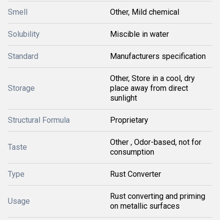
Smell
Other, Mild chemical
Solubility
Miscible in water
Standard
Manufacturers specification
Other, Store in a cool, dry
Storage
place away from direct
sunlight
Structural Formula
Proprietary
Other , Odor-based, not for
Taste
consumption
Type
Rust Converter
Rust converting and priming
Usage
on metallic surfaces