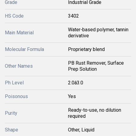
Grade
Industrial Grade
HS Code
3402
Water-based polymer, tannin
Main Material
derivative
Molecular Formula
Proprietary blend
PB Rust Remover, Surface
Other Names
Prep Solution
Ph Level
2.0â3.0
Poisonous
Yes
Ready-to-use, no dilution
Purity
required
Shape
Other, Liquid