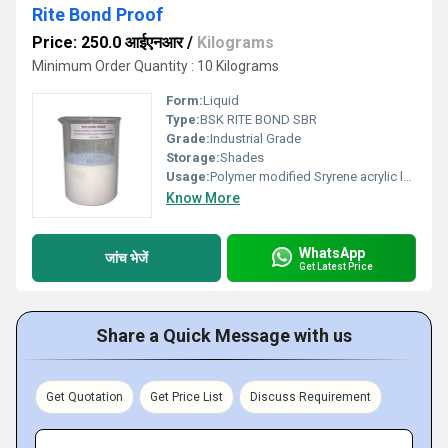
Rite Bond Proof
Price: 250.0 आईएनआर
/
Kilograms
Minimum Order Quantity : 10 Kilograms
Form:
Liquid
Type:
BSK RITE BOND SBR
Grade:
Industrial Grade
Storage:
Shades
Usage:
Polymer modified Sryrene acrylic latex for concrete and bonding agent + waterproofing chemical
Know More
WhatsApp
जांच भेजें
Get Latest Price
Share a Quick Message with us
Get Quotation
Get Price List
Discuss Requirement