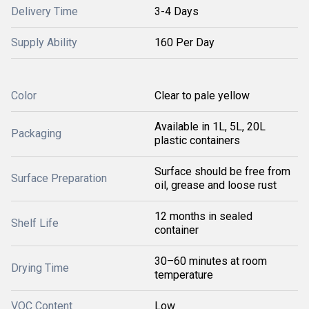
Delivery Time
3-4 Days
Supply Ability
160 Per Day
Color
Clear to pale yellow
Available in 1L, 5L, 20L
Packaging
plastic containers
Surface should be free from
Surface Preparation
oil, grease and loose rust
12 months in sealed
Shelf Life
container
30–60 minutes at room
Drying Time
temperature
VOC Content
Low