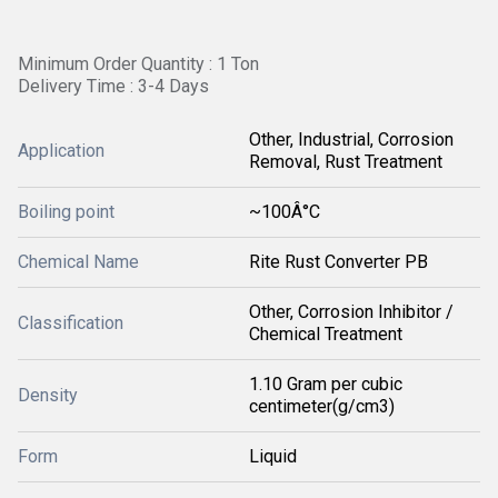
Minimum Order Quantity : 1 Ton
Delivery Time : 3-4 Days
Other, Industrial, Corrosion
Application
Removal, Rust Treatment
Boiling point
~100Â°C
Chemical Name
Rite Rust Converter PB
Other, Corrosion Inhibitor /
Classification
Chemical Treatment
1.10 Gram per cubic
Density
centimeter(g/cm3)
Form
Liquid