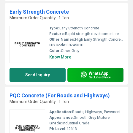
Early Strength Concrete
Minimum Order Quantity : 1 Ton
Type:
Early Strength Concrete
Feature:
Rapid strength development, reduced curing time, enhanced durability
Other Names:
High Early Strength Concrete, Fast Track Concrete
HS Code:
38245010
Color:
Other, Grey
Know More
WhatsApp
Send Inquiry
Get Latest Price
PQC Concrete (For Roads and Highways)
Minimum Order Quantity : 1 Ton
Application:
Roads, Highways, Pavements, Runways
Appearance:
Smooth Grey Mixture
Grade:
Industrial Grade
Ph Level:
12â13