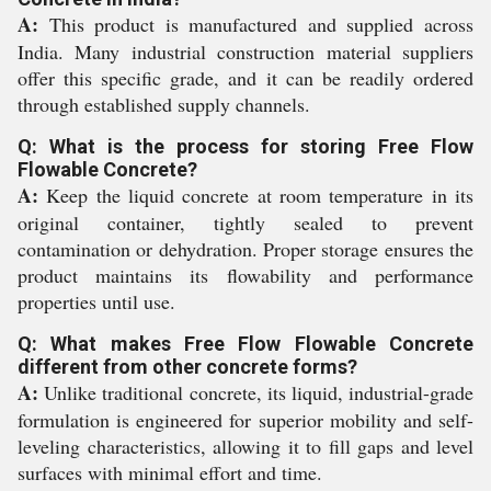
A:
This product is manufactured and supplied across
India. Many industrial construction material suppliers
offer this specific grade, and it can be readily ordered
through established supply channels.
Q: What is the process for storing Free Flow
Flowable Concrete?
A:
Keep the liquid concrete at room temperature in its
original container, tightly sealed to prevent
contamination or dehydration. Proper storage ensures the
product maintains its flowability and performance
properties until use.
Q: What makes Free Flow Flowable Concrete
different from other concrete forms?
A:
Unlike traditional concrete, its liquid, industrial-grade
formulation is engineered for superior mobility and self-
leveling characteristics, allowing it to fill gaps and level
surfaces with minimal effort and time.