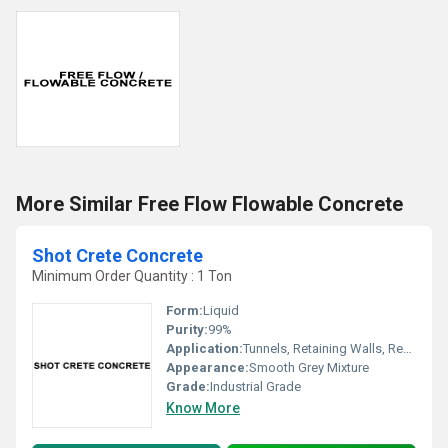
More Similar Free Flow Flowable Concrete
Shot Crete Concrete
Minimum Order Quantity : 1 Ton
Form:
Liquid
Purity:
99%
Application:
Tunnels, Retaining Walls, Repair Work, Slope Stabilization
Appearance:
Smooth Grey Mixture
Grade:
Industrial Grade
Know More