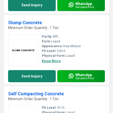
WhatsApp
Send Inquiry
Get Latest Price
Slump Concrete
Minimum Order Quantity : 1 Ton
Purity:
99%
Form:
Liquid
Appearance:
Grey Mixture
Ph Level:
12â13
Physical Form:
Liquid
Know More
WhatsApp
Send Inquiry
Get Latest Price
Self Compacting Concrete
Minimum Order Quantity : 1 Ton
Ph Level:
10-13
Physical Form:
Liquid