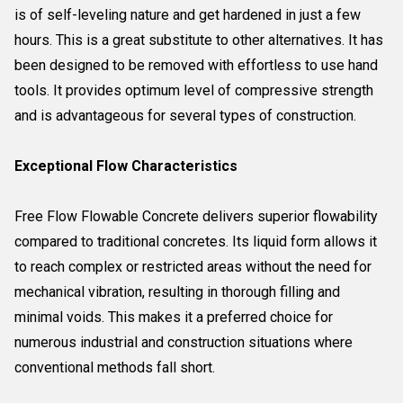
is of self-leveling nature and get hardened in just a few
hours. This is a great substitute to other alternatives. It has
been designed to be removed with effortless to use hand
tools. It provides optimum level of compressive strength
and is advantageous for several types of construction.
Exceptional Flow Characteristics
Free Flow Flowable Concrete delivers superior flowability
compared to traditional concretes. Its liquid form allows it
to reach complex or restricted areas without the need for
mechanical vibration, resulting in thorough filling and
minimal voids. This makes it a preferred choice for
numerous industrial and construction situations where
conventional methods fall short.