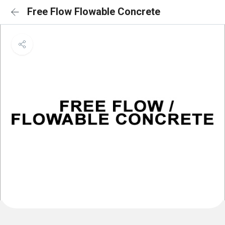
Free Flow Flowable Concrete