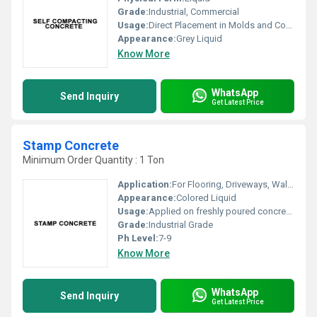
Grade:
Industrial, Commercial
Usage:
Direct Placement in Molds and Construction Areas
Appearance:
Grey Liquid
Know More
WhatsApp
Send Inquiry
Get Latest Price
Stamp Concrete
Minimum Order Quantity : 1 Ton
Application:
For Flooring, Driveways, Walkways, Patios, Decorative Surfaces
Appearance:
Colored Liquid
Usage:
Applied on freshly poured concrete to create patterned or textured finish
Grade:
Industrial Grade
Ph Level:
7-9
Know More
WhatsApp
Send Inquiry
Get Latest Price