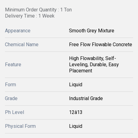
Minimum Order Quantity : 1 Ton
Delivery Time : 1 Week
Appearance
Smooth Grey Mixture
Chemical Name
Free Flow Flowable Concrete
High Flowability, Self-
Feature
Leveling, Durable, Easy
Placement
Form
Liquid
Grade
Industrial Grade
Ph Level
12â13
Physical Form
Liquid