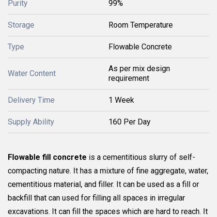
Purity
99%
Storage
Room Temperature
Type
Flowable Concrete
As per mix design
Water Content
requirement
Delivery Time
1 Week
Supply Ability
160 Per Day
Flowable fill concrete
is a cementitious slurry of self-
compacting nature. It has a mixture of fine aggregate, water,
cementitious material, and filler. It can be used as a fill or
backfill that can used for filling all spaces in irregular
excavations. It can fill the spaces which are hard to reach. It