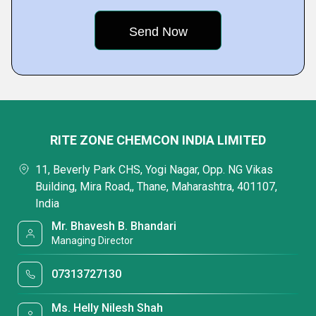
RITE ZONE CHEMCON INDIA LIMITED
11, Beverly Park CHS, Yogi Nagar, Opp. NG Vikas
Building, Mira Road,, Thane, Maharashtra, 401107,
India
Mr. Bhavesh B. Bhandari
Managing Director
07313727130
Ms. Helly Nilesh Shah