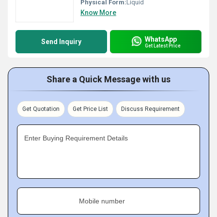
Physical Form:
Liquid
Know More
WhatsApp
Send Inquiry
Get Latest Price
Share a Quick Message with us
Get Quotation
Get Price List
Discuss Requirement
Enter Buying Requirement Details
Mobile number