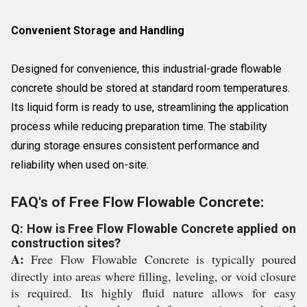
Convenient Storage and Handling
Designed for convenience, this industrial-grade flowable
concrete should be stored at standard room temperatures.
Its liquid form is ready to use, streamlining the application
process while reducing preparation time. The stability
during storage ensures consistent performance and
reliability when used on-site.
FAQ's of Free Flow Flowable Concrete:
Q: How is Free Flow Flowable Concrete applied on
construction sites?
A:
Free Flow Flowable Concrete is typically poured
directly into areas where filling, leveling, or void closure
is required. Its highly fluid nature allows for easy