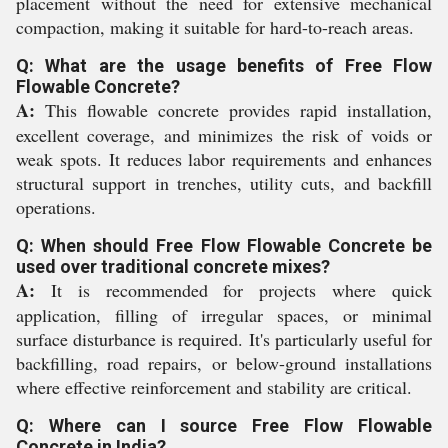
placement without the need for extensive mechanical
compaction, making it suitable for hard-to-reach areas.
Q: What are the usage benefits of Free Flow
Flowable Concrete?
A:
This flowable concrete provides rapid installation,
excellent coverage, and minimizes the risk of voids or
weak spots. It reduces labor requirements and enhances
structural support in trenches, utility cuts, and backfill
operations.
Q: When should Free Flow Flowable Concrete be
used over traditional concrete mixes?
A:
It is recommended for projects where quick
application, filling of irregular spaces, or minimal
surface disturbance is required. It's particularly useful for
backfilling, road repairs, or below-ground installations
where effective reinforcement and stability are critical.
Q: Where can I source Free Flow Flowable
Concrete in India?