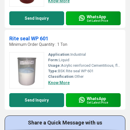
Know More
WhatsApp
Send Inquiry
Get Latest Price
Rite seal WP 601
Minimum Order Quantity : 1 Ton
Application:
Industrial
Form:
Liquid
Usage:
Acrylic reinforced Cementitious, flexible waterproof coating
Type:
BSK Rite seal WP 601
Classification:
Other
Know More
WhatsApp
Send Inquiry
Get Latest Price
Share a Quick Message with us