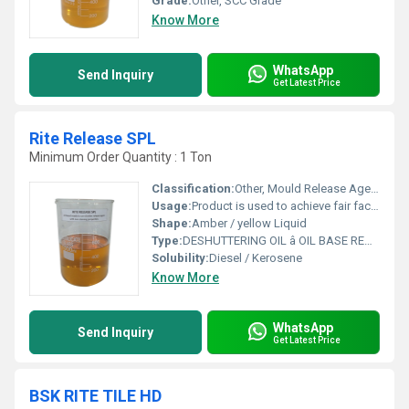
Grade:
Other, SCC Grade
Know More
WhatsApp
Send Inquiry
Get Latest Price
Rite Release SPL
Minimum Order Quantity : 1 Ton
Classification:
Other, Mould Release Agents
Usage:
Product is used to achieve fair faced concrete. The product may be used on wooden or metal surfaces. Particularly effective on resinous coated surfaces.
Shape:
Amber / yellow Liquid
Type:
DESHUTTERING OIL â OIL BASE READY TO USE CHEMICAL SHUTTER- RELEASE AGENT
Solubility:
Diesel / Kerosene
Know More
WhatsApp
Send Inquiry
Get Latest Price
BSK RITE TILE HD