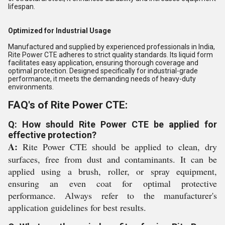
lifespan.
Optimized for Industrial Usage
Manufactured and supplied by experienced professionals in India,
Rite Power CTE adheres to strict quality standards. Its liquid form
facilitates easy application, ensuring thorough coverage and
optimal protection. Designed specifically for industrial-grade
performance, it meets the demanding needs of heavy-duty
environments.
FAQ's of Rite Power CTE:
Q: How should Rite Power CTE be applied for
effective protection?
A:
Rite Power CTE should be applied to clean, dry
surfaces, free from dust and contaminants. It can be
applied using a brush, roller, or spray equipment,
ensuring an even coat for optimal protective
performance. Always refer to the manufacturer's
application guidelines for best results.