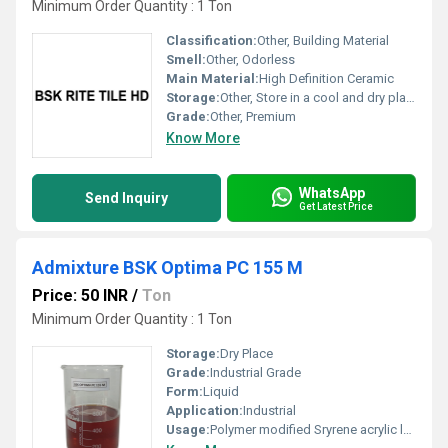
Minimum Order Quantity : 1 Ton
Classification:
Other, Building Material
Smell:
Other, Odorless
Main Material:
High Definition Ceramic
Storage:
Other, Store in a cool and dry place
Grade:
Other, Premium
Know More
WhatsApp
Send Inquiry
Get Latest Price
Admixture BSK Optima PC 155 M
Price: 50 INR
/
Ton
Minimum Order Quantity : 1 Ton
Storage:
Dry Place
Grade:
Industrial Grade
Form:
Liquid
Application:
Industrial
Usage:
Polymer modified Sryrene acrylic latex for concrete and bonding agent + waterproofing chemical