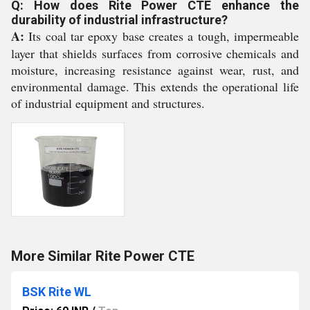
Q: How does Rite Power CTE enhance the
durability of industrial infrastructure?
A:
Its coal tar epoxy base creates a tough, impermeable
layer that shields surfaces from corrosive chemicals and
moisture, increasing resistance against wear, rust, and
environmental damage. This extends the operational life
of industrial equipment and structures.
More Similar Rite Power CTE
BSK Rite WL