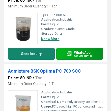
Price: 60 INR
/
Ton
Minimum Order Quantity : 1 Ton
Type:
BSK Rite WL
Application:
Industrial
Form:
Liquid
Grade:
Industrial Grade
Storage:
Other
Know More
WhatsApp
Send Inquiry
Get Latest Price
Admixture BSK Optima PC-700 SCC
Price: 80 INR
/
Ton
Minimum Order Quantity : 1 Ton
Application:
Industrial
Form:
Liquid
Chemical Name:
Polycarboxylate Ether Based
Usage:
PC based high PC concrete admixture for Self Compacting Concrete.