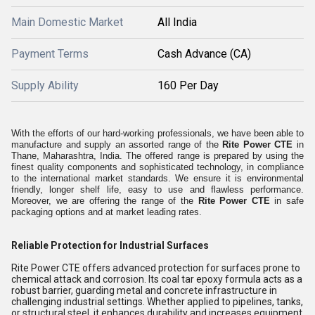
Main Domestic Market
All India
Payment Terms
Cash Advance (CA)
Supply Ability
160 Per Day
With the efforts of our hard-working professionals, we have been able to
manufacture and supply an assorted range of the
Rite Power CTE
in
Thane, Maharashtra, India. The offered range is prepared by using the
finest quality components and sophisticated technology, in compliance
to the international market standards. We ensure it is environmental
friendly, longer shelf life, easy to use and flawless performance.
Moreover, we are offering the range of the
Rite Power CTE
in safe
packaging options and at market leading rates.
Reliable Protection for Industrial Surfaces
Rite Power CTE offers advanced protection for surfaces prone to
chemical attack and corrosion. Its coal tar epoxy formula acts as a
robust barrier, guarding metal and concrete infrastructure in
challenging industrial settings. Whether applied to pipelines, tanks,
or structural steel, it enhances durability and increases equipment