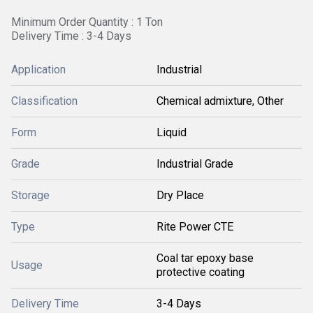
Minimum Order Quantity : 1 Ton
Delivery Time : 3-4 Days
Application
Industrial
Classification
Chemical admixture, Other
Form
Liquid
Grade
Industrial Grade
Storage
Dry Place
Type
Rite Power CTE
Coal tar epoxy base
Usage
protective coating
Delivery Time
3-4 Days