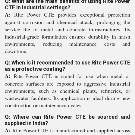
Q: What are the main benefits of using Rite Power
CTE in industrial settings?
A:
Rite Power CTE provides exceptional protection
against corrosion and chemical attack, prolonging the
service life of metal and concrete infrastructures. Its
industrial-grade formulation ensures durability in harsh
environments, reducing maintenance costs and
downtime.
Q: When is it recommended to use Rite Power CTE
as a protective coating?
A:
Rite Power CTE is suited for use when metal or
concrete surfaces are exposed to aggressive industrial
environments, such as chemical plants, refineries, or
wastewater facilities. Its application is ideal during new
construction or maintenance cycles.
Q: Where can Rite Power CTE be sourced and
supplied in India?
A:
Rite Power CTE is manufactured and supplied across