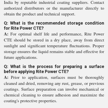
India by reputable industrial coating suppliers. Contact
authorized distributors or the manufacturer directly to
obtain the product and technical support.
Q: What is the recommended storage condition
for Rite Power CTE?
A:
For optimal shelf life and performance, Rite Power
CTE should be stored in a dry place, away from direct
sunlight and significant temperature fluctuations. Proper
storage ensures the liquid remains stable and effective for
future applications.
Q: What is the process for preparing a surface
before applying Rite Power CTE?
A:
Prior to application, surfaces must be thoroughly
cleaned and dried, removing any rust, grease, or previous
coatings. Surface preparation can involve mechanical or
chemical cleaning to ensure adhesion and maximize the
coating's protective properties.