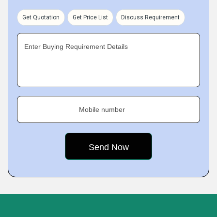
Get Quotation
Get Price List
Discuss Requirement
Enter Buying Requirement Details
Mobile number