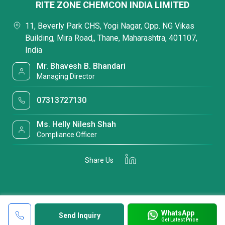
RITE ZONE CHEMCON INDIA LIMITED
11, Beverly Park CHS, Yogi Nagar, Opp. NG Vikas
Building, Mira Road,, Thane, Maharashtra, 401107,
India
Mr. Bhavesh B. Bhandari
Managing Director
07313727130
Ms. Helly Nilesh Shah
Compliance Officer
Share Us
WhatsApp
Send Inquiry
Get Latest Price