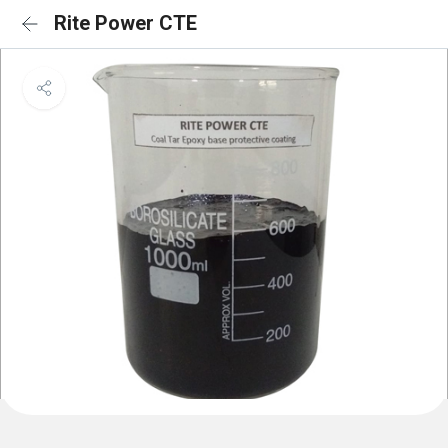
Rite Power CTE