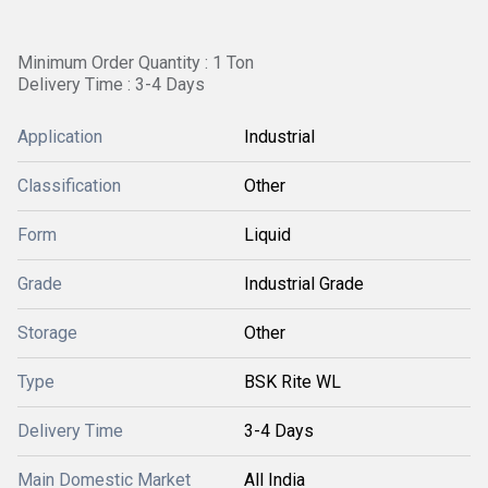
Minimum Order Quantity : 1 Ton
Delivery Time : 3-4 Days
Application
Industrial
Classification
Other
Form
Liquid
Grade
Industrial Grade
Storage
Other
Type
BSK Rite WL
Delivery Time
3-4 Days
Main Domestic Market
All India