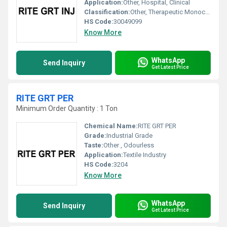
Application:
Other, Hospital, Clinical
Classification:
Other, Therapeutic Monoclonal Antibody
HS Code:
30049099
Know More
WhatsApp
Send Inquiry
Get Latest Price
RITE GRT PER
Minimum Order Quantity : 1 Ton
Chemical Name:
RITE GRT PER
Grade:
Industrial Grade
Taste:
Other , Odourless
Application:
Textile Industry
HS Code:
3204
Know More
WhatsApp
Send Inquiry
Get Latest Price