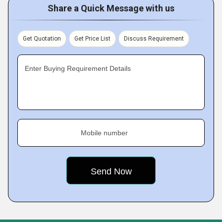
Share a Quick Message with us
Get Quotation
Get Price List
Discuss Requirement
Enter Buying Requirement Details
Mobile number