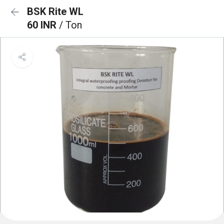
BSK Rite WL
60 INR
/ Ton