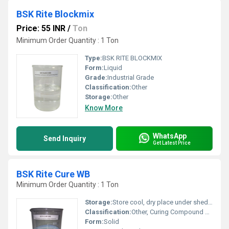
BSK Rite Blockmix
Price: 55 INR
/
Ton
Minimum Order Quantity : 1 Ton
Type:
BSK RITE BLOCKMIX
Form:
Liquid
Grade:
Industrial Grade
Classification:
Other
Storage:
Other
Know More
WhatsApp
Send Inquiry
Get Latest Price
BSK Rite Cure WB
Minimum Order Quantity : 1 Ton
Storage:
Store cool, dry place under shed or store room away from heat, frost and keep unopened condition, Other
Classification:
Other, Curing Compound For Concrete
Form:
Solid