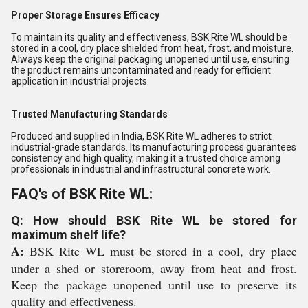
Proper Storage Ensures Efficacy
To maintain its quality and effectiveness, BSK Rite WL should be
stored in a cool, dry place shielded from heat, frost, and moisture.
Always keep the original packaging unopened until use, ensuring
the product remains uncontaminated and ready for efficient
application in industrial projects.
Trusted Manufacturing Standards
Produced and supplied in India, BSK Rite WL adheres to strict
industrial-grade standards. Its manufacturing process guarantees
consistency and high quality, making it a trusted choice among
professionals in industrial and infrastructural concrete work.
FAQ's of BSK Rite WL:
Q: How should BSK Rite WL be stored for
maximum shelf life?
A:
BSK Rite WL must be stored in a cool, dry place
under a shed or storeroom, away from heat and frost.
Keep the package unopened until use to preserve its
quality and effectiveness.