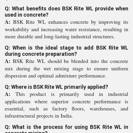
Q: What benefits does BSK Rite WL provide when
used in concrete?
A:
BSK Rite WL enhances concrete by improving its
workability and increasing water resistance, resulting in
more durable and long-lasting industrial structures.
Q: When is the ideal stage to add BSK Rite WL
during concrete preparation?
A:
BSK Rite WL should be blended into the concrete
mix during the wet mixing stage to ensure uniform
dispersion and optimal admixture performance.
Q: Where is BSK Rite WL primarily applied?
A:
This product is primarily used in industrial
applications where superior concrete performance is
essential, such as factory floors, warehouses, and
infrastructural projects in India.
Q: What is the process for using BSK Rite WL in