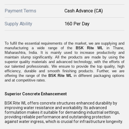
Payment Terms
Cash Advance (CA)
Supply Ability
160 Per Day
To fulfil the essential requirements of the market, we are supplying and
manufacturing a wide range of the
BSK Rite WL
in Thane,
Maharashtra, India. It is mainly used to increase productivity and
maintain slump significantly. All the products are made by using the
superior quality materials and advanced technology, with the efforts of
our talented professionals. We ensure to provide the top quality, high
efficiency, durable and smooth finishing products. Further, we are
offering the range of the
BSK Rite WL
in different packaging options
and at competitive rates.
Superior Concrete Enhancement
BSK Rite WL offers concrete structures enhanced durability by
improving water resistance and workability. Its advanced
formulation makes it suitable for demanding industrial settings,
providing reliable performance and outstanding protection
against water ingress, which is crucial for infrastructure longevity.