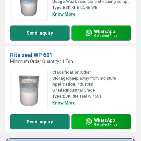
Usage:
Wax based concrete curing compound
Type:
BSK RITE CURE WB
Know More
WhatsApp
Send Inquiry
Get Latest Price
Rite seal WP 601
Minimum Order Quantity : 1 Ton
Classification:
Other
Storage:
Keep away from moisture
Application:
Industrial
Grade:
Industrial Grade
Type:
BSK Rite seal WP 601
Know More
WhatsApp
Send Inquiry
Get Latest Price