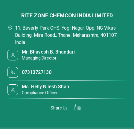
RITE ZONE CHEMCON INDIA LIMITED
11, Beverly Park CHS, Yogi Nagar, Opp. NG Vikas
Building, Mira Road,, Thane, Maharashtra, 401107,
India
Mr. Bhavesh B. Bhandari
Managing Director
07313727130
Ms. Helly Nilesh Shah
Compliance Officer
Share Us