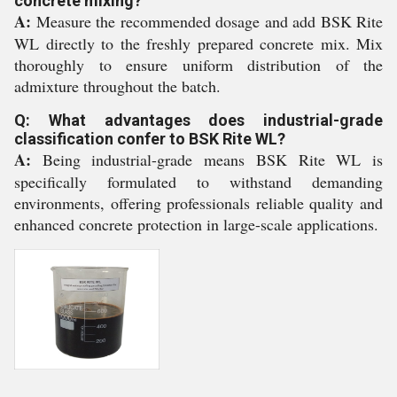
concrete mixing?
A:
Measure the recommended dosage and add BSK Rite
WL directly to the freshly prepared concrete mix. Mix
thoroughly to ensure uniform distribution of the
admixture throughout the batch.
Q: What advantages does industrial-grade
classification confer to BSK Rite WL?
A:
Being industrial-grade means BSK Rite WL is
specifically formulated to withstand demanding
environments, offering professionals reliable quality and
enhanced concrete protection in large-scale applications.