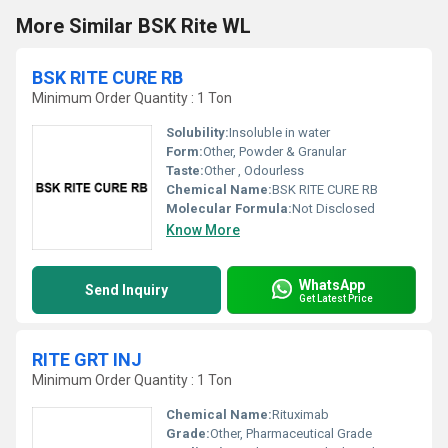
More Similar BSK Rite WL
BSK RITE CURE RB
Minimum Order Quantity : 1 Ton
Solubility:
Insoluble in water
Form:
Other, Powder & Granular
Taste:
Other , Odourless
Chemical Name:
BSK RITE CURE RB
Molecular Formula:
Not Disclosed
Know More
WhatsApp
Send Inquiry
Get Latest Price
RITE GRT INJ
Minimum Order Quantity : 1 Ton
Chemical Name:
Rituximab
Grade:
Other, Pharmaceutical Grade